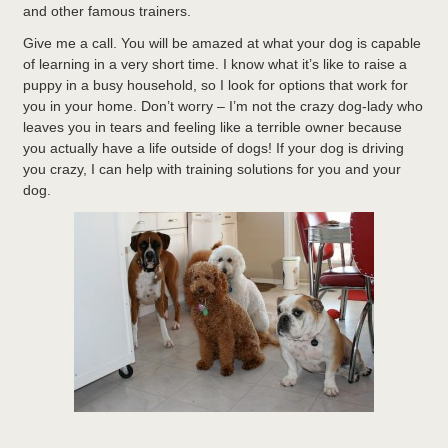
and other famous trainers.
Give me a call. You will be amazed at what your dog is capable
of learning in a very short time. I know what it’s like to raise a
puppy in a busy household, so I look for options that work for
you in your home. Don’t worry – I’m not the crazy dog-lady who
leaves you in tears and feeling like a terrible owner because
you actually have a life outside of dogs! If your dog is driving
you crazy, I can help with training solutions for you and your
dog.