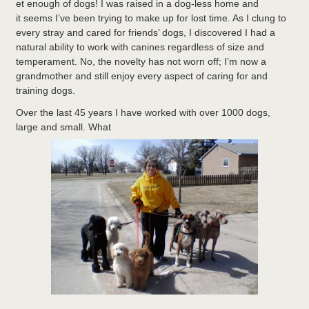
et enough of dogs! I was raised in a dog-less home and
it seems I’ve been trying to make up for lost time. As I clung to
every stray and cared for friends’ dogs, I discovered I had a
natural ability to work with canines regardless of size and
temperament. No, the novelty has not worn off; I’m now a
grandmother and still enjoy every aspect of caring for and
training dogs.
Over the last 45 years I have worked with over 1000 dogs,
large and small. What