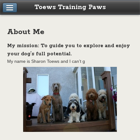
Toews Training Paws
About Me
My mission: To guide you to explore and enjoy
your dog’s full potential.
My name is Sharon Toews and I can’t g