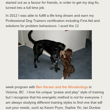
started out as a favour for friends, in order to get my dog-fix,
turned into a full time job.
In 2012 I was able to fulfill a life-long dream and earn my
Professional Dog Trainers certification including First Aid and
solutions for problem behaviours. I aced the 12
week program with
Ben Kersen and the Wonderdogs
in
Victoria, BC. I love his unique “praise and play” style of training
but I recognize that his energetic method is not for everyone. I
am always studying different training styles to find one that will
suit your needs, such as Karen Pryor, Sophia Yin, Ian Dunbar